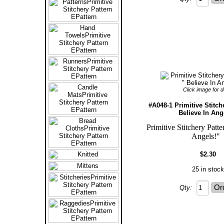
Click image for de
#A048-1 Primitive Stitch
Believe In Ang
Primitive Stitchery Patte
Angels!
$2.30
25 in stock
Qty: