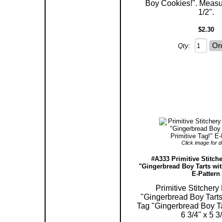
Boy Cookies!". Measu
1/2".
$2.30
Qty:
Click image for de
#A333 Primitive Stitche
"Gingerbread Boy Tarts wit
E-Pattern
Primitive Stitchery
"Gingerbread Boy Tarts 
Tag "Gingerbread Boy T
6 3/4" x 5 3/