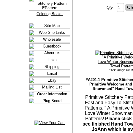
Qty:
Coloring Books
Click image for de
#A201-1 Primitive Stitche
Primitive Welcome and 
Snowman!" Hand Towe
Primitive Stitchery Patt
Fast and Easy To Stit
Patterns. " A Primitive
Love Winter Snowman
Patterns!
Please click
see finished Hand Tow
JoAnn which is ava