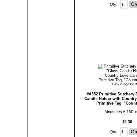
Qty:
Click image for de
#A352 Primitive Stitchery 
Candle Holder with Countr
Primitive Tag, "Count
Measures 6 1/4" x
$2.30
Qty: