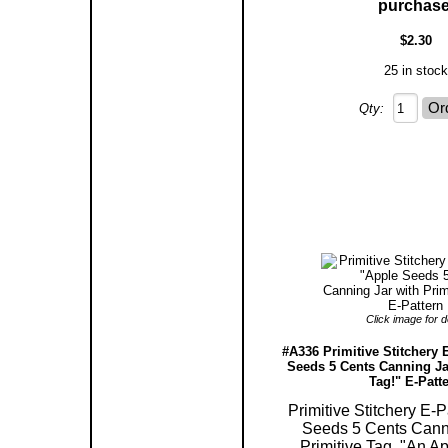
purchase
$2.30
25 in stock
Qty:
Click image for de
#A336 Primitive Stitchery 
Seeds 5 Cents Canning Jar
Tag!" E-Patt
Primitive Stitchery E-P
Seeds 5 Cents Cann
Primitive Tag, "An Ap