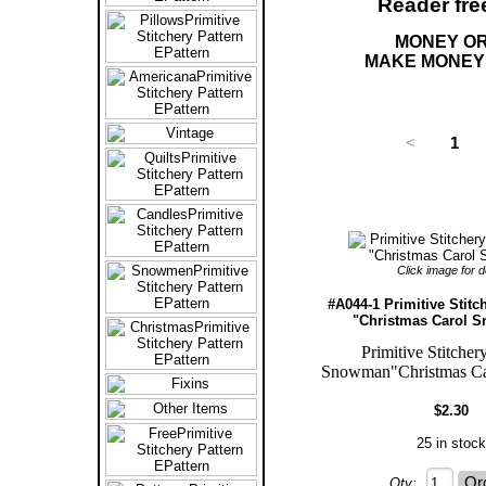
Reader fre
MONEY OR
MAKE MONEY 
<
1
Click image for de
#A044-1 Primitive Stitc
"Christmas Carol 
Primitive Stitcher
Snowman"Christmas Ca
$2.30
25 in stock
Qty: