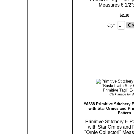
Measures 6 1/2"x
$2.30
Qty:
Click image for de
#A338 Primitive Stitchery E
with Star Ornies and Pri
Pattern
Primitive Stitchery E-P
with Star Ornies and P
"Ornie Collector!" Meas