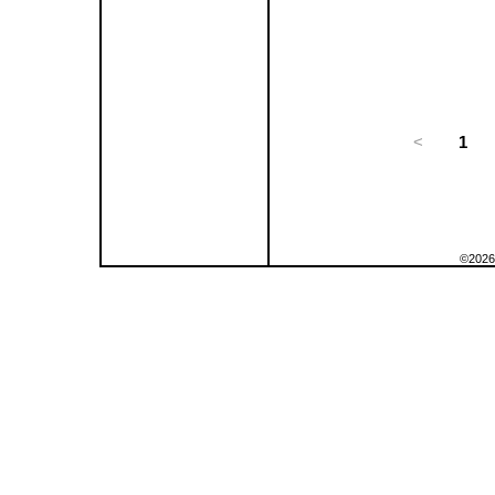
<
1
©2026