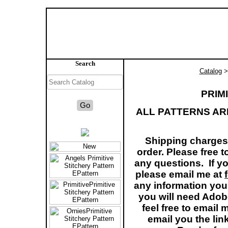
Search
Catalog
> 
PRIM
ALL PATTERNS AR
Shipping charges 
order. Please free 
any questions. If yo
please email me at
any information you
you will need Adob
feel free to email
email you the li