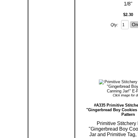
1/8"
$2.30
Qty:
Click image for de
#A335 Primitive Stitche
"Gingerbread Boy Cookies 
Pattern
Primitive Stitchery
"Gingerbread Boy Coo
Jar and Primitive Tag,