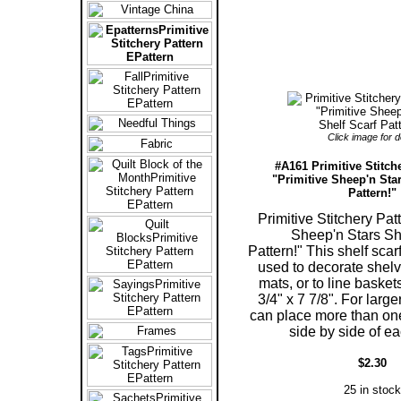
Click image for de
#A161 Primitive Stitch
"Primitive Sheep'n Star
Pattern!"
Primitive Stitchery Pat
Sheep'n Stars Sh
Pattern!" This shelf scar
used to decorate shelv
mats, or to line baske
3/4" x 7 7/8". For larg
can place more than one
side by side of ea
$2.30
25 in stock