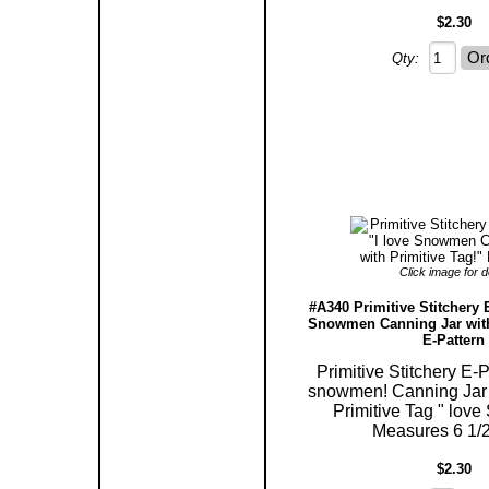
$2.30
Qty:
Click image for de
#A340 Primitive Stitchery E
Snowmen Canning Jar with
E-Pattern
Primitive Stitchery E-P
snowmen! Canning Jar 
Primitive Tag " lov
Measures 6 1/2"
$2.30