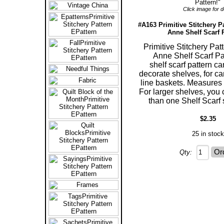
Click image for de
#A163 Primitive Stitchery P
Anne Shelf Scarf P
Primitive Stitchery Pa
Anne Shelf Scarf Pat
shelf scarf pattern c
decorate shelves, for ca
line baskets. Measures 5
For larger shelves, you
than one Shelf Scarf 
$2.35
25 in stock
Qty: