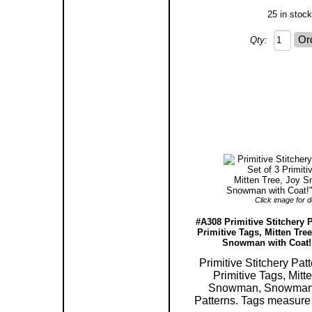
25 in stock
Qty:
Click image for de
#A308 Primitive Stitchery P
Primitive Tags, Mitten Tr
Snowman with Coat!"
Primitive Stitchery Patt
Primitive Tags, Mitt
Snowman, Snowman 
Patterns. Tags measure 2