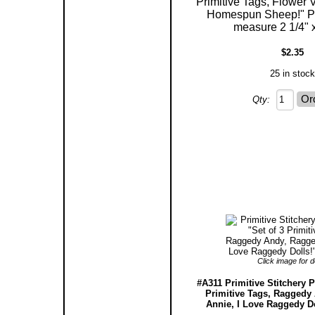
Primitive Tags, Flower
Homespun Sheep!" Pa
measure 2 1/4" x
$2.35
25 in stock
Qty:
Click image for de
#A311 Primitive Stitchery P
Primitive Tags, Raggedy
Annie, I Love Raggedy Do