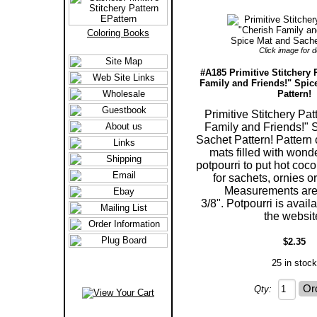
Coloring Books
Click image for de
#A185 Primitive Stitchery 
Family and Friends!" Spic
Pattern!
Primitive Stitchery Pat
Family and Friends!" 
Sachet Pattern! Pattern 
mats filled with wond
potpourri to put hot coco 
for sachets, ornies o
Measurements are 
3/8". Potpourri is avail
the websit
$2.35
25 in stock
Qty: