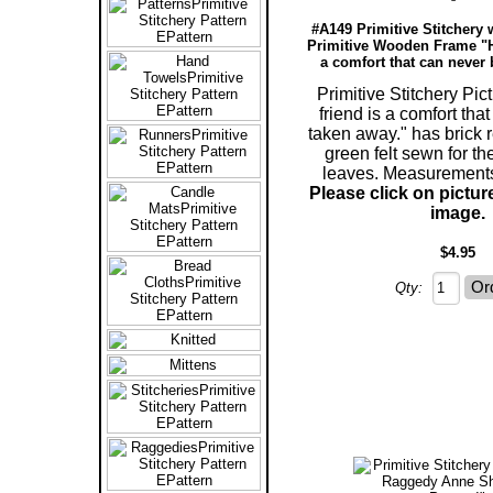
#A149 Primitive Stitchery 
Primitive Wooden Frame "H
a comfort that can never 
Primitive Stitchery Pic
friend is a comfort tha
taken away." has brick 
green felt sewn for th
leaves. Measurements
Please click on pictur
image.
$4.95
Qty: