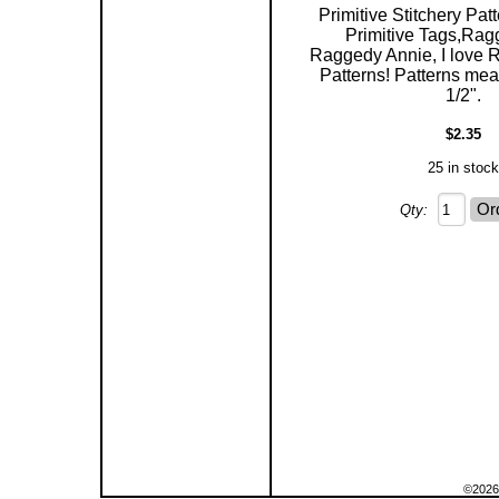
Primitive Stitchery Patt
Primitive Tags,Rag
Raggedy Annie, I love 
Patterns! Patterns mea
1/2".
$2.35
25 in stock
Qty:
©2026