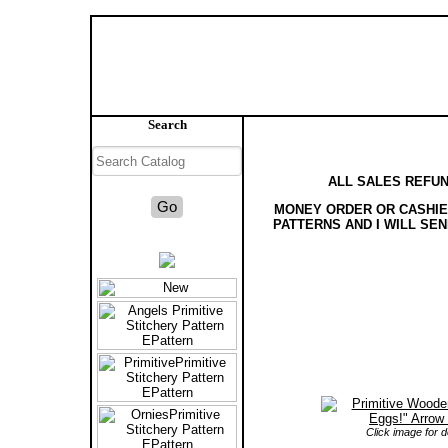
Search
ALL SALES REFUN
MONEY ORDER OR CASHIER
PATTERNS AND I WILL SE
Click image for de