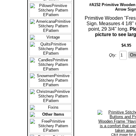
#A152 Primitive Wooden
Arrow Sign
Primitive Wooden "Fres
Sign. Measures 4 1/8" 
point, 29 3/4" long.
Pl
picture to see lar
$4.95
Qty:
Click image for de