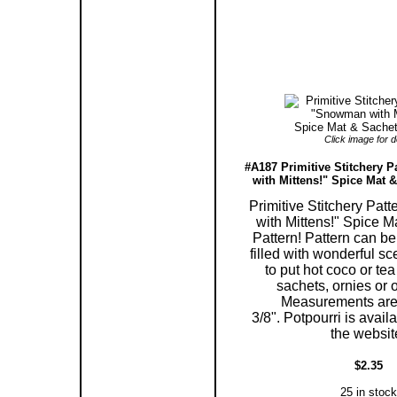
Click image for de
#A187 Primitive Stitchery 
with Mittens!" Spice Mat &
Primitive Stitchery Pa
with Mittens!" Spice 
Pattern! Pattern can be
filled with wonderful sc
to put hot coco or tea 
sachets, ornies or 
Measurements are 
3/8". Potpourri is avail
the websit
$2.35
25 in stock