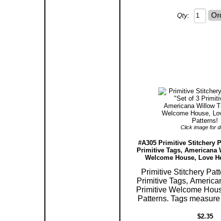
Qty:
Click image for de
#A305 Primitive Stitchery P
Primitive Tags, Americana 
Welcome House, Love Hea
Primitive Stitchery Patt
Primitive Tags, America
Primitive Welcome Hous
Patterns. Tags measure 2
$2.35