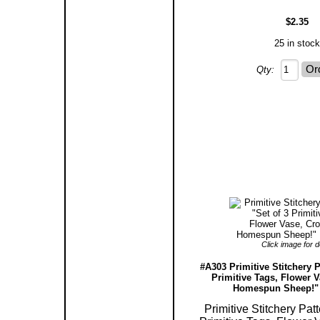
$2.35
25 in stock
Qty:
Click image for de
#A303 Primitive Stitchery P
Primitive Tags, Flower 
Homespun Sheep!" 
Primitive Stitchery Patt