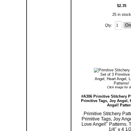
$2.35
25 in stock
Qty:
Click image for de
#A306 Primitive Stitchery Pa
Primitive Tags, Joy Angel, 
Angel! Patter
Primitive Stitchery Patt
Primitive Tags, Joy Ange
Love Angel!" Patterns.
1/4" x 4 1/2