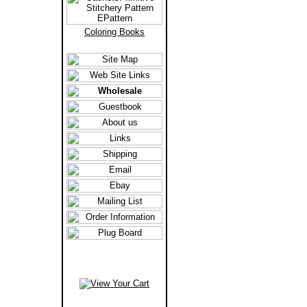
Coloring Books