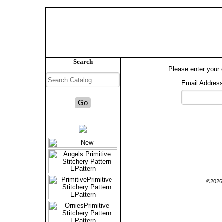
Search
Please enter your 
Email Address
©2026