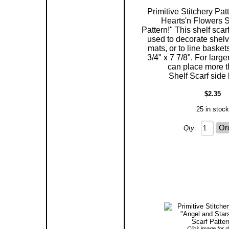
Primitive Stitchery Pat
Hearts'n Flowers S
Pattern!" This shelf scar
used to decorate shelv
mats, or to line baske
3/4" x 7 7/8". For larg
can place more 
Shelf Scarf side 
$2.35
25 in stock
Qty:
Click image for de