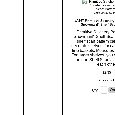
Click image for de
#A167 Primitive Stitchery
Snowman!" Shelf Scar
Primitive Stitchery Pa
Snowman!" Shelf Scarf
shelf scarf pattern c
decorate shelves, for ca
line baskets. Measures 5
For larger shelves, you
than one Shelf Scarf at 
each othe
$2.35
25 in stock
Qty: