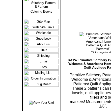
Coloring Books
Click image for de
#A157 Primitive Stitchery P
Welcome & Americana Home
Quilt Applique Pa
Primitive Stitchery Pat
Welcome & American
Patterns/ Quilt Appliq
These 2 patterns can b
towels, quilt appliques
fillers and 
markers! Measurements 
1/8".