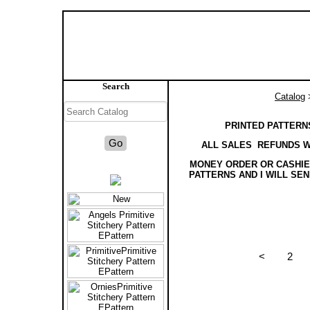
Search
Catalog
>
PRINTED PATTERNS
ALL SALES REFUNDS W
MONEY ORDER OR CASHIER
PATTERNS AND I WILL SE
<
2