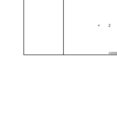
<
2
©2026