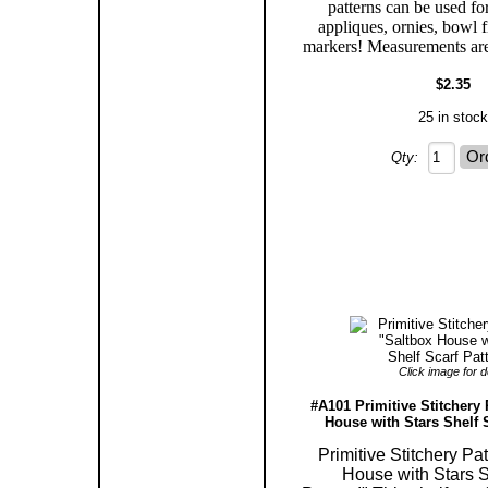
patterns can be used for
appliques, ornies, bowl f
markers! Measurements are
$2.35
25 in stock
Qty:
Click image for de
#A101 Primitive Stitchery 
House with Stars Shelf S
Primitive Stitchery Pa
House with Stars S