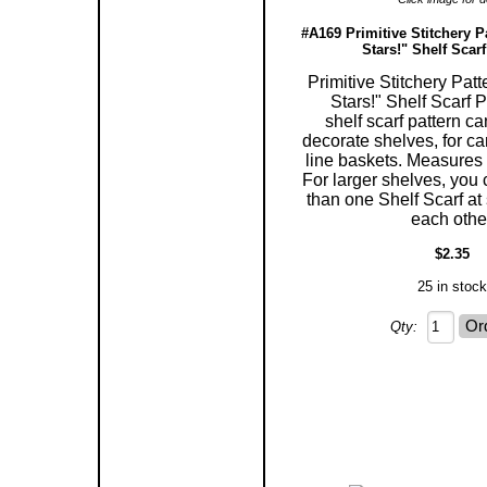
#A169 Primitive Stitchery P
Stars!" Shelf Scarf
Primitive Stitchery Pat
Stars!" Shelf Scarf P
shelf scarf pattern c
decorate shelves, for ca
line baskets. Measures 5
For larger shelves, you
than one Shelf Scarf at 
each othe
$2.35
25 in stock
Qty: