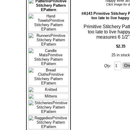
Click image for de
#A143 Primitive Stitchery P
too late to live happy 
Primitive Stitchery Patt
too late to live happy
measures 6 1/2"
$2.35
25 in stock
Qty: