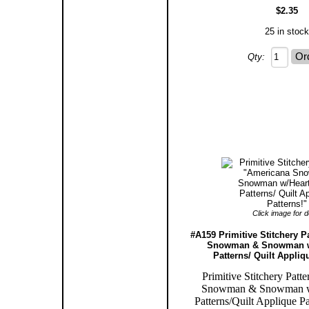
$2.35
25 in stock
Qty:
Click image for de
#A159 Primitive Stitchery P
Snowman & Snowman w
Patterns/ Quilt Appliq
Primitive Stitchery Patt
Snowman & Snowman w
Patterns/Quilt Applique Pa