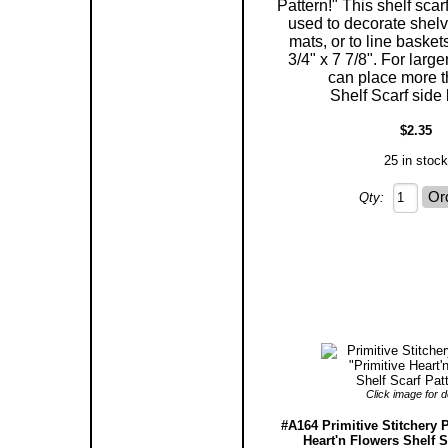
Pattern!" This shelf scar
used to decorate shelv
mats, or to line baske
3/4" x 7 7/8". For larg
can place more 
Shelf Scarf side 
$2.35
25 in stock
Qty:
Click image for de
#A164 Primitive Stitchery P
Heart'n Flowers Shelf S