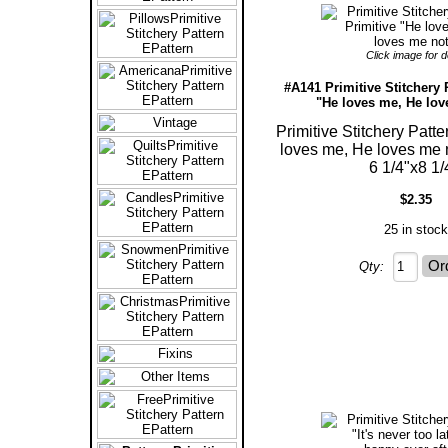
Click image for de
#A141 Primitive Stitchery 
"He loves me, He lov
Primitive Stitchery Patte
loves me, He loves me 
6 1/4"x8 1/
$2.35
25 in stock
Qty: