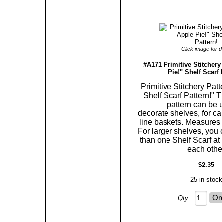
Click image for de
#A171 Primitive Stitchery
Pie!" Shelf Scarf 
Primitive Stitchery Pat
Shelf Scarf Pattern!" T
pattern can be 
decorate shelves, for ca
line baskets. Measures 5
For larger shelves, you
than one Shelf Scarf at 
each othe
$2.35
25 in stock
Qty: