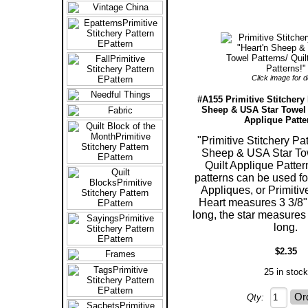
Click image for de
#A155 Primitive Stitchery 
Sheep & USA Star Towel P
Applique Patte
"Primitive Stitchery Pa
Sheep & USA Star Tow
Quilt Applique Patter
patterns can be used fo
Appliques, or Primitiv
Heart measures 3 3/8"
long, the star measures 
long.
$2.35
25 in stock
Qty: